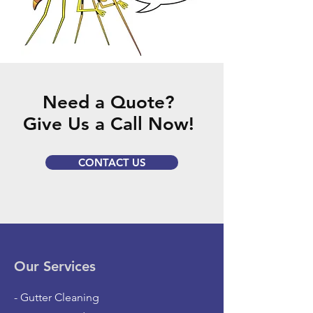
Need a Quote?
Give Us a Call Now!
CONTACT US
Our Services
- Gutter Cleaning