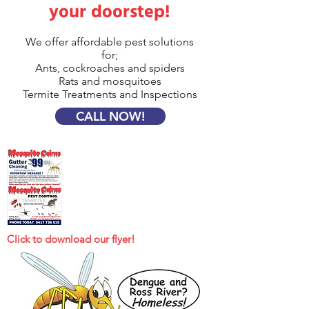
your doorstep!
We offer affordable pest solutions
for;
Ants, cockroaches and spiders
Rats and mosquitoes
Termite Treatments and Inspections
CALL NOW!
Click to download our flyer!