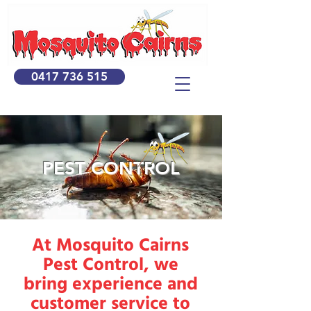
0417 736 515
PEST CONTROL
At Mosquito Cairns
Pest Control, we
bring experience and
customer service to